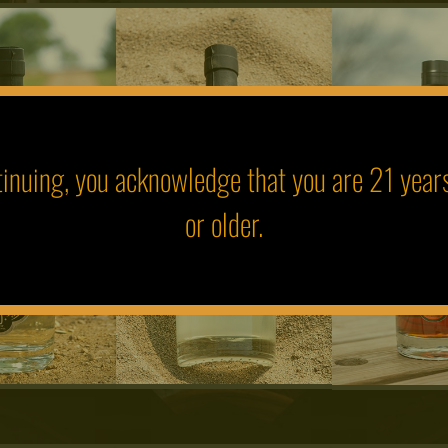
inuing, you acknowledge that you are 21 year
or older.