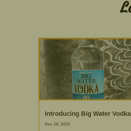
L
Introducing Big Water Vodka
Dec 29, 2025