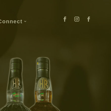
Connect