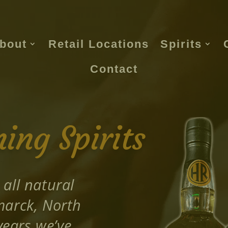
bout
Retail Locations
Spirits
Contact
ng Spirits
 all natural
smarck, North
years we’ve