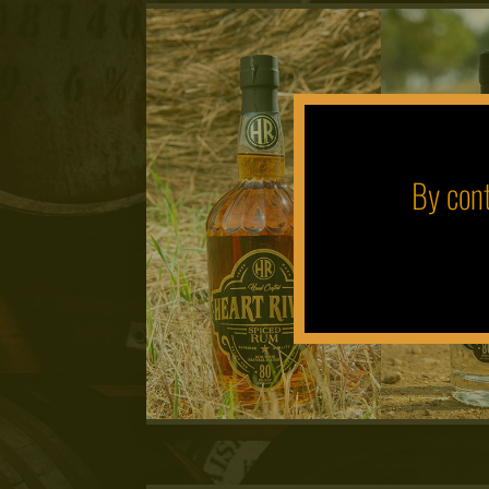
By cont