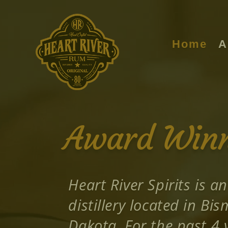
Video
Player
Home
A
Award Winni
Heart River Spirits is an
distillery located in Bi
Dakota. For the past 4 