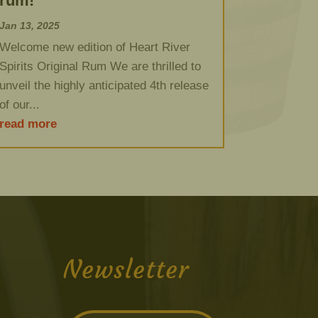
rum!
Jan 13, 2025
Welcome new edition of Heart River
Spirits Original Rum We are thrilled to
unveil the highly anticipated 4th release
of our...
read more
Newsletter