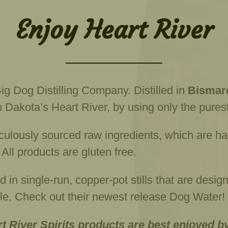
Enjoy Heart River
ig Dog Distilling Company. Distilled in
Bismarc
 Dakota’s Heart River, by using only the purest
ulously sourced raw ingredients, which are hand
s. All products are gluten free.
ed in single-run, copper-pot stills that are desi
able. Check out their newest release Dog Water!
rt River Spirits products are best enjoyed b