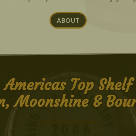
ABOUT
Americas Top Shelf
, Moonshine & Bou