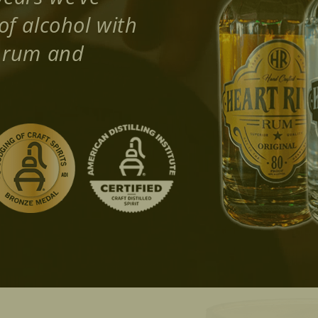
of alcohol with
d rum and