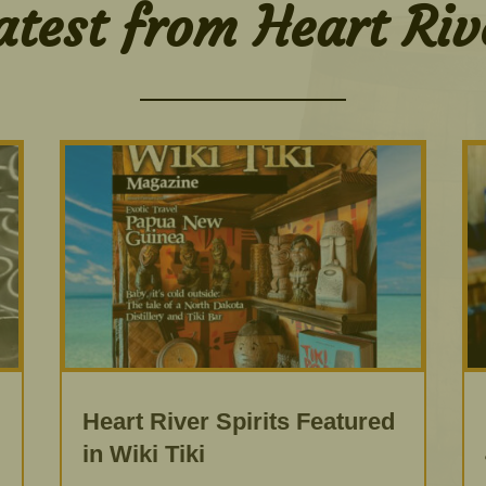
atest from Heart Riv
Heart River Spirits Featured
in Wiki Tiki