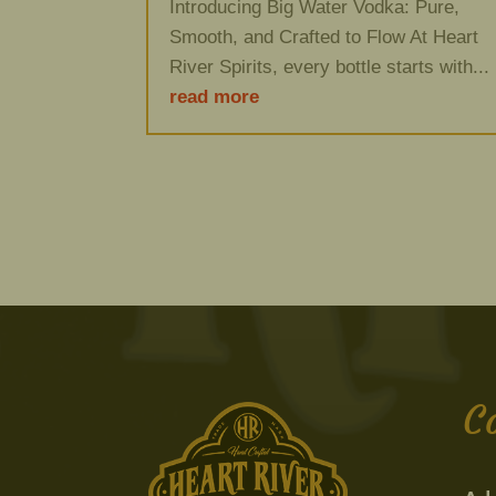
Introducing Big Water Vodka: Pure,
Smooth, and Crafted to Flow At Heart
River Spirits, every bottle starts with...
read more
C