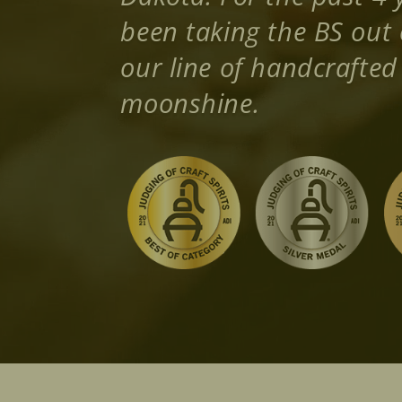
been taking the BS out 
our line of handcrafte
moonshine.