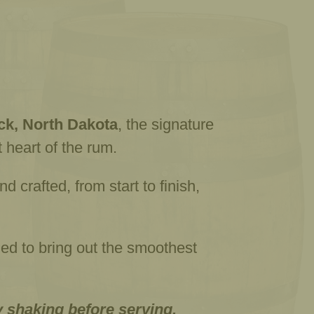
k, North Dakota
, the signature
 heart of the rum.
 crafted, from start to finish,
gned to bring out the smoothest
y shaking before serving.