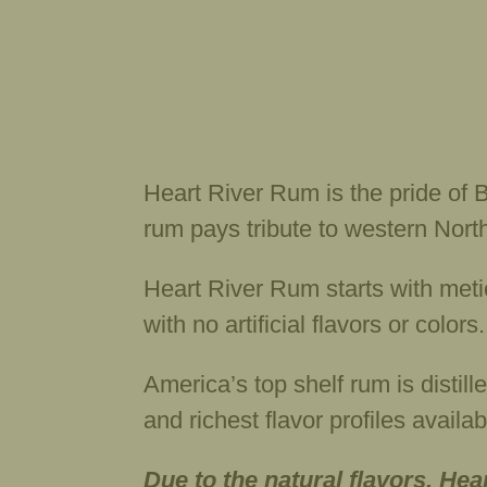
Heart River Rum is the pride of B
rum pays tribute to western North
Heart River Rum starts with metic
with no artificial flavors or color
America’s top shelf rum is distill
and richest flavor profiles avail
Due to the natural flavors, Hea