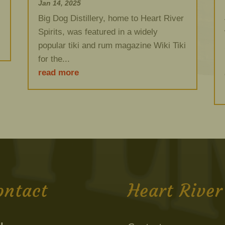
Jan 14, 2025
Big Dog Distillery, home to Heart River
Spirits, was featured in a widely
popular tiki and rum magazine Wiki Tiki
for the...
read more
ontact
Heart River