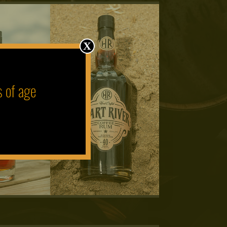
X
s of age