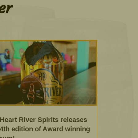
er
Heart River Spirits releases
4th edition of Award winning